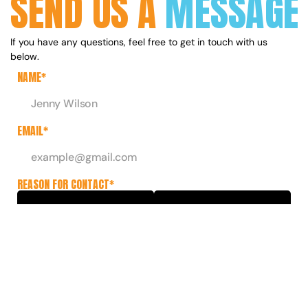
SEND US A
MESSAGE
If you have any questions, feel free to get in touch with us 
below.
NAME*
EMAIL*
REASON FOR CONTACT*
Collaborations
Extra Info
Press
General Enquiry
MESSAGE