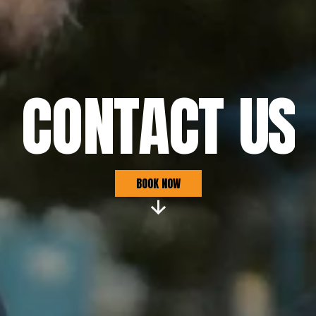
CONTACT US
Book securely, or contact us below
BOOK NOW