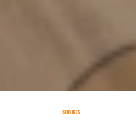
SERVICES
Choose
Your