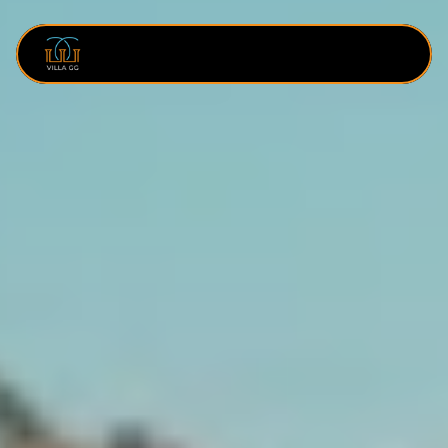
SERVICES