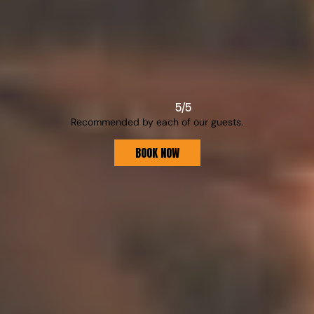
S
E
R
V
I
C
E
S
5/5
Recommended by each of our guests.
For all your needs here at Villa GG.
BOOK NOW