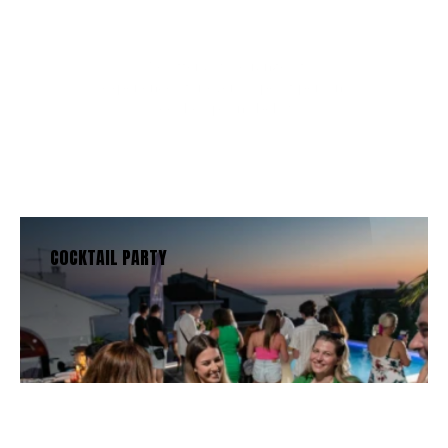
Services
We offer a wide range of
experiences for every type of person.
See the options below:
BOOK NOW
SEE OUR MENU
COCKTAIL PARTY